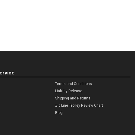
ervice
Terms and Conditions
Liability Release
Shipping and Returns
Zip Line Trolley Review Chart
Blog