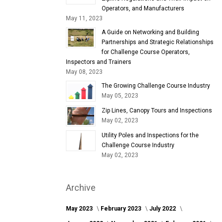
Operators, and Manufacturers
May 11, 2023
A Guide on Networking and Building
Partnerships and Strategic Relationships
for Challenge Course Operators,
Inspectors and Trainers
May 08, 2023
The Growing Challenge Course Industry
May 05, 2023
Zip Lines, Canopy Tours and Inspections
May 02, 2023
Utility Poles and Inspections for the
Challenge Course Industry
May 02, 2023
Archive
May 2023
February 2023
July 2022