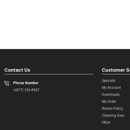
Contact Us
Customer S
Specials
Phone Number
My Account
+(877) 206-8967
Downloads
My Order
Return Policy
Cleaning Gear
FAQs