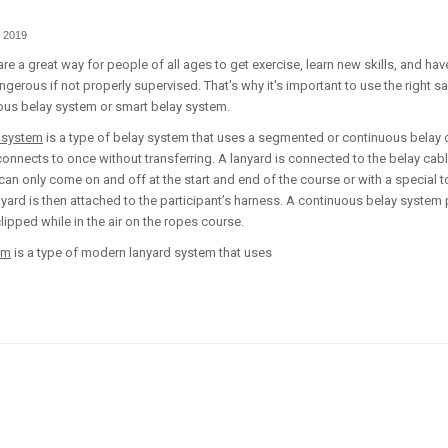
 2019
re a great way for people of all ages to get exercise, learn new skills, and ha
ngerous if not properly supervised. That's why it's important to use the right s
ous belay system or smart belay system.
 system
is a type of belay system that uses a segmented or continuous belay c
 connects to once without transferring. A lanyard is connected to the belay cabl
 can only come on and off at the start and end of the course or with a special t
nyard is then attached to the participant’s harness. A continuous belay system
pped while in the air on the ropes course.
em
is a type of modern lanyard system that uses