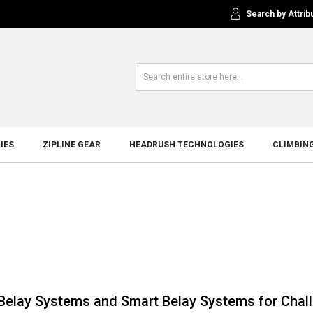
Search by Attrib
IES
ZIPLINE GEAR
HEADRUSH TECHNOLOGIES
CLIMBIN
Belay Systems and Smart Belay Systems for Chal