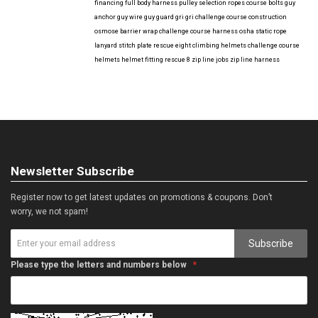
financing
full body harness
pulley selection
ropes course bolts
guy
anchor
guy wire
guy guard
gri gri
challenge course construction
osmose barrier wrap
challenge course harness
osha
static rope
lanyard
stitch plate
rescue eight
climbing helmets
challenge course
helmets
helmet fitting
rescue 8
zip line jobs
zip line harness
Newsletter Subscribe
Register now to get latest updates on promotions & coupons. Don’t
worry, we not spam!
Subscribe
Please type the letters and numbers below