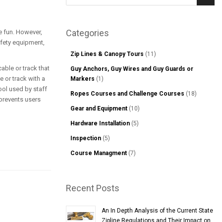
Sear
Categories
ve fun. However,
afety equipment,
Zip Lines & Canopy Tours
(11)
able or track that
Guy Anchors, Guy Wires and Guy Guards or
e or track with a
Markers
(1)
ool used by staff
Ropes Courses and Challenge Courses
(18)
 prevents users
Gear and Equipment
(10)
Hardware Installation
(5)
Inspection
(5)
Course Managment
(7)
Recent Posts
An In Depth Analysis of the Current State
Zipline Regulations and Their Impact on