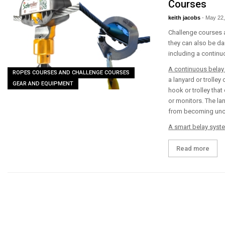
Courses
keith jacobs
-
May 22,
Challenge courses a
they can also be da
including a continu
A continuous belay
ROPES COURSES AND CHALLENGE COURSES
a lanyard or trolley
GEAR AND EQUIPMENT
hook or trolley that
or monitors. The la
from becoming uncli
A smart belay syst
Read more