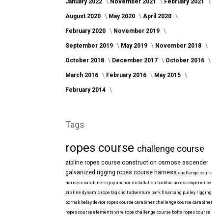
January 2022
November 2021
February 2021
August 2020
May 2020
April 2020
February 2020
November 2019
September 2019
May 2019
November 2018
October 2018
December 2017
October 2016
March 2016
February 2016
May 2015
February 2014
Tags
ropes course
challenge course
zipline
ropes course construction
osmose
ascender
galvanized
rigging
ropes course harness
challenge cours
harness
carabiners
guy anchor installation
trublue
access
experience
zip line
dynamic rope
faq
clicit
adventure park financing
pulley rigging
bornak
belay device
ropes course carabiner
challenge course carabiner
ropes course elements
wire rope
challenge course bolts
ropes course