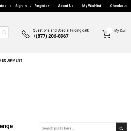
utes
Sign In
Register
About Us
My Wishlist
Checkout
Questions and Special Pricing call:
My Cart
+(877) 206-8967
G EQUIPMENT
lenge
Search