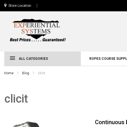
Store Location
ALL CATEGORIES
ROPES COURSE SUPPL
Home
Blog
clicit
clicit
Continuous 