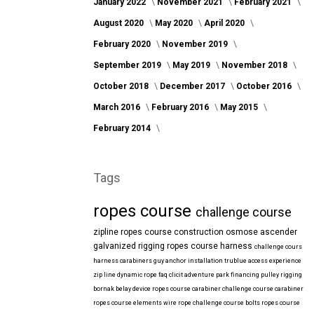
January 2022
November 2021
February 2021
August 2020
May 2020
April 2020
February 2020
November 2019
September 2019
May 2019
November 2018
October 2018
December 2017
October 2016
March 2016
February 2016
May 2015
February 2014
Tags
ropes course
challenge course
zipline
ropes course construction
osmose
ascender
galvanized
rigging
ropes course harness
challenge cours
harness
carabiners
guy anchor installation
trublue
access
experience
zip line
dynamic rope
faq
clicit
adventure park financing
pulley rigging
bornak
belay device
ropes course carabiner
challenge course carabiner
ropes course elements
wire rope
challenge course bolts
ropes course