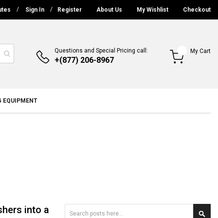
utes
Sign In
Register
About Us
My Wishlist
Checkout
Questions and Special Pricing call:
My Cart
+(877) 206-8967
G EQUIPMENT
shers into a
Search