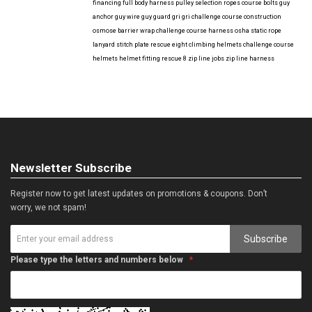
financing
full body harness
pulley selection
ropes course bolts
guy
anchor
guy wire
guy guard
gri gri
challenge course construction
osmose barrier wrap
challenge course harness
osha
static rope
lanyard
stitch plate
rescue eight
climbing helmets
challenge course
helmets
helmet fitting
rescue 8
zip line jobs
zip line harness
Newsletter Subscribe
Register now to get latest updates on promotions & coupons. Don’t
worry, we not spam!
Subscribe
Please type the letters and numbers below