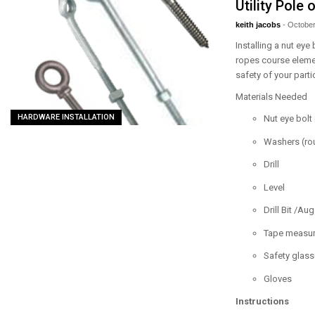
Utility Pole
keith jacobs
-
October
Installing a nut eye
ropes course element
safety of your parti
Materials Needed
HARDWARE INSTALLATION
Nut eye bolt
Washers (rou
Drill
Level
Drill Bit /Aug
Tape measure
Safety glas
Gloves
Instructions