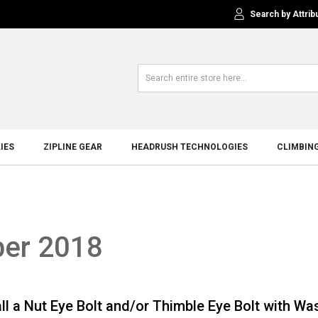
Search by Attrib
IES
ZIPLINE GEAR
HEADRUSH TECHNOLOGIES
CLIMBIN
ber 2018
ll a Nut Eye Bolt and/or Thimble Eye Bolt with Wa