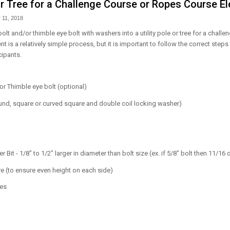
 or Tree for a Challenge Course or Ropes Course E
 11, 2018
 bolt and/or thimble eye bolt with washers into a utility pole or tree for a chall
 is a relatively simple process, but it is important to follow the correct steps
cipants.
 or Thimble eye bolt (optional)
nd, square or curved square and double coil locking washer)
er Bit - 1/8" to 1/2" larger in diameter than bolt size (ex. if 5/8" bolt then 11/16 or
 (to ensure even height on each side)
ses