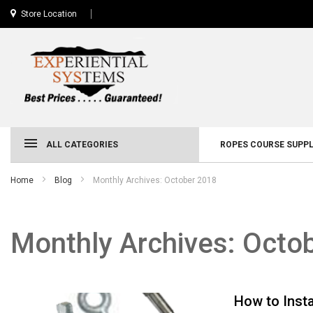
Store Location
ALL CATEGORIES
ROPES COURSE SUPPL
Home
Blog
Monthly Archives: October 2018
Monthly Archives: Octo
How to Insta