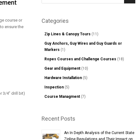
lement
Sear
Categories
enge course or
 to ensure the
Zip Lines & Canopy Tours
(11)
Guy Anchors, Guy Wires and Guy Guards or
Markers
(1)
Ropes Courses and Challenge Courses
(18)
Gear and Equipment
(10)
Hardware Installation
(5)
Inspection
(5)
 3/4" drill bit)
Course Managment
(7)
Recent Posts
An In Depth Analysis of the Current State
Zipline Regulations and Their Impact on