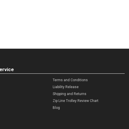
ervice
Terms and Conditions
Liability Release
Shipping and Returns
Zip Line Trolley Review Chart
Blog