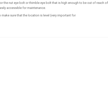
r the nut eye bolt or thimble eye bolt that is high enough to be out of reach of
asily accessible for maintenance.
o make sure that the location is level (very important for