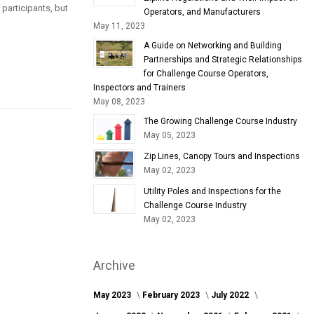
 participants, but
Operators, and Manufacturers
May 11, 2023
A Guide on Networking and Building
Partnerships and Strategic Relationships
for Challenge Course Operators,
Inspectors and Trainers
May 08, 2023
The Growing Challenge Course Industry
May 05, 2023
Zip Lines, Canopy Tours and Inspections
May 02, 2023
Utility Poles and Inspections for the
Challenge Course Industry
May 02, 2023
Archive
May 2023
February 2023
July 2022