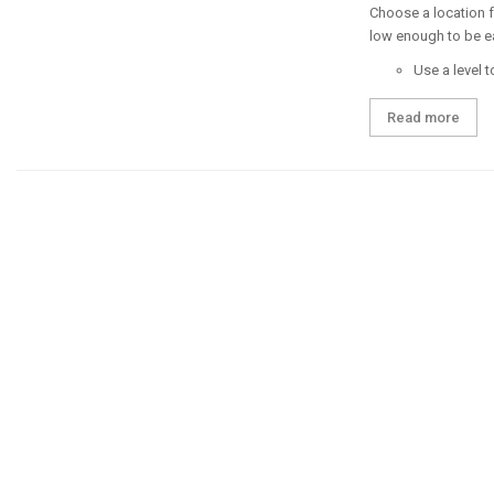
Choose a location fo
low enough to be e
Use a level t
Read more