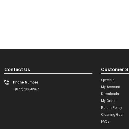
Contact Us
Customer S
Specials
Phone Number
My Account
+(877) 206-8967
Downloads
My Order
Return Policy
Cleaning Gear
FAQs