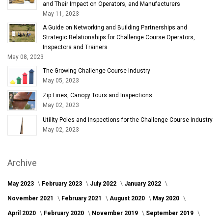
and Their Impact on Operators, and Manufacturers
May 11, 2023
A Guide on Networking and Building Partnerships and
Strategic Relationships for Challenge Course Operators,
Inspectors and Trainers
May 08, 2023
The Growing Challenge Course Industry
May 05, 2023
Zip Lines, Canopy Tours and Inspections
May 02, 2023
Utility Poles and Inspections for the Challenge Course Industry
May 02, 2023
Archive
May 2023
February 2023
July 2022
January 2022
November 2021
February 2021
August 2020
May 2020
April 2020
February 2020
November 2019
September 2019