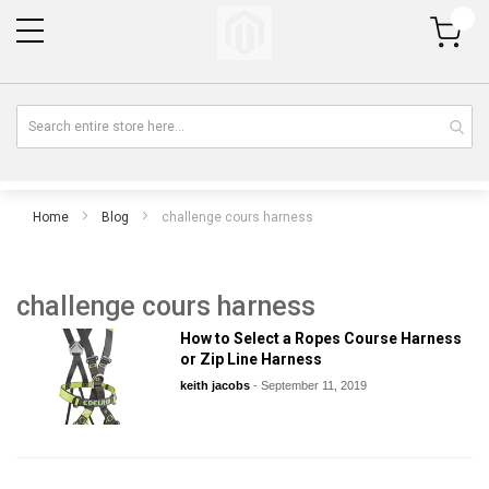
My Cart
Home
Blog
challenge cours harness
challenge cours harness
How to Select a Ropes Course Harness
or Zip Line Harness
keith jacobs
-
September 11, 2019