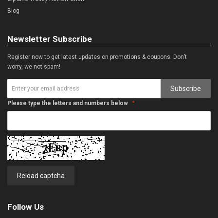
Blog
Newsletter Subscribe
Register now to get latest updates on promotions & coupons. Don’t
worry, we not spam!
Subscribe
Please type the letters and numbers below
Reload captcha
Follow Us