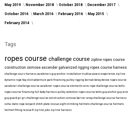
May 2019
November 2018
October 2018
December 2017
October 2016
March 2016
February 2016
May 2015
February 2014
Tags
ropes course
challenge course
zipline
ropes course
construction
osmose
ascender
galvanized
rigging
ropes course harness
challenge cours harness
carabiners
guy anchor installation
trublue
access
experience
zip line
dynamic rope
faq
clicit
adventure park financing
pulley rigging
bornak
belay device
ropes course
carabiner
challenge course carabiner
ropes course elements
wire rope
challenge course bolts
ropes course financing
full body harness
pulley selection
ropes course bolts
guy anchor
guy wire
guy guard
gri gri
challenge course construction
osmose barrier wrap
challenge course harness
osha
static rope
lanyard
stitch plate
rescue eight
climbing helmets
challenge course helmets
helmet fitting
rescue 8
zip line jobs
zip line harness