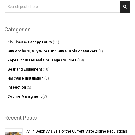
Search
Sear
Categories
Zip Lines & Canopy Tours
(11)
Guy Anchors, Guy Wires and Guy Guards or Markers
(1)
Ropes Courses and Challenge Courses
(18)
Gear and Equipment
(10)
Hardware Installation
(5)
Inspection
(5)
Course Managment
(7)
Recent Posts
An In Depth Analysis of the Current State Zipline Regulations