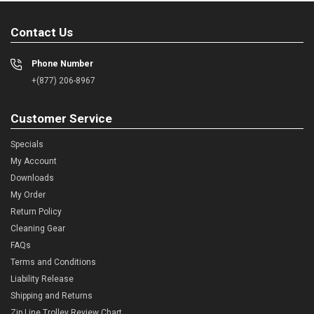
Contact Us
Phone Number
+(877) 206-8967
Customer Service
Specials
My Account
Downloads
My Order
Return Policy
Cleaning Gear
FAQs
Terms and Conditions
Liability Release
Shipping and Returns
Zip Line Trolley Review Chart