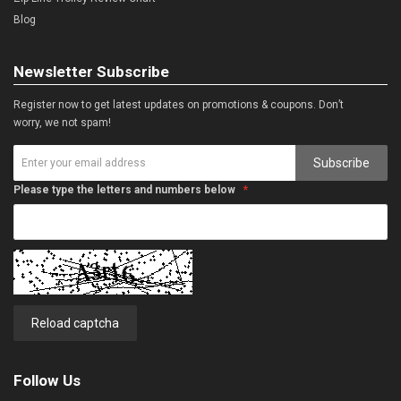
Blog
Newsletter Subscribe
Register now to get latest updates on promotions & coupons. Don’t
worry, we not spam!
Subscribe
Please type the letters and numbers below
Reload captcha
Follow Us