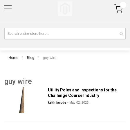
My Cart
Home
Blog
guy wire
guy wire
Utility Poles and Inspections for the
Challenge Course Industry
keith jacobs
-
May 02, 2023