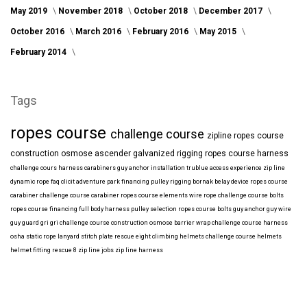
May 2019
November 2018
October 2018
December 2017
October 2016
March 2016
February 2016
May 2015
February 2014
Tags
ropes course
challenge course
zipline
ropes course
construction
osmose
ascender
galvanized
rigging
ropes course harness
challenge cours harness
carabiners
guy anchor installation
trublue
access
experience
zip line
dynamic rope
faq
clicit
adventure park financing
pulley rigging
bornak
belay device
ropes course
carabiner
challenge course carabiner
ropes course elements
wire rope
challenge course bolts
ropes course financing
full body harness
pulley selection
ropes course bolts
guy anchor
guy wire
guy guard
gri gri
challenge course construction
osmose barrier wrap
challenge course harness
osha
static rope
lanyard
stitch plate
rescue eight
climbing helmets
challenge course helmets
helmet fitting
rescue 8
zip line jobs
zip line harness