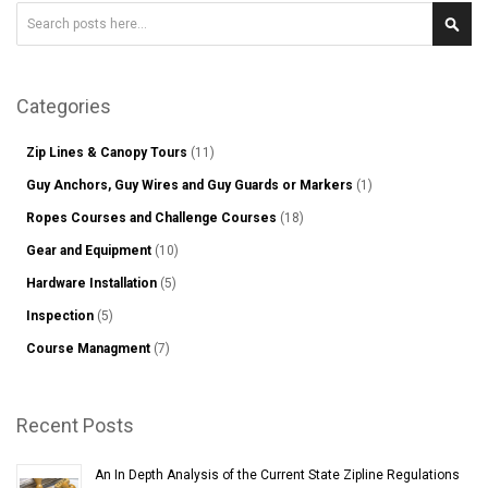
Search
Sear
Categories
Zip Lines & Canopy Tours
(11)
Guy Anchors, Guy Wires and Guy Guards or Markers
(1)
Ropes Courses and Challenge Courses
(18)
Gear and Equipment
(10)
Hardware Installation
(5)
Inspection
(5)
Course Managment
(7)
Recent Posts
An In Depth Analysis of the Current State Zipline Regulations