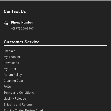
Contact Us
Phone Number
+(877) 206-8967
Customer Service
Specials
My Account
Downloads
My Order
Return Policy
Cleaning Gear
FAQs
Terms and Conditions
Liability Release
Shipping and Returns
Zip Line Trolley Review Chart