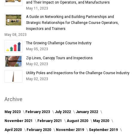
and Their Impact on Operators, and Manufacturers
May 11, 2023
A Guide on Networking and Building Partnerships and
Strategic Relationships for Challenge Course Operators,
Inspectors and Trainers
May 08, 2023
The Growing Challenge Course Industry
May 05, 2023
Zip Lines, Canopy Tours and Inspections
May 02, 2023
Utility Poles and Inspections for the Challenge Course Industry
May 02, 2023
Archive
May 2023
February 2023
July 2022
January 2022
November 2021
February 2021
August 2020
May 2020
April 2020
February 2020
November 2019
September 2019