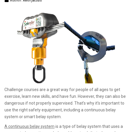
Author:
keith jacobs
Challenge courses are a great way for people of all ages to get
exercise, learn new skills, and have fun. However, they can also be
dangerous if not properly supervised. That's why it's important to
use the right safety equipment, including a continuous belay
system or smart belay system.
A continuous belay system
is a type of belay system that uses a