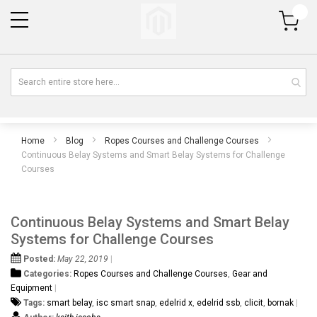
My Cart
Home
Blog
Ropes Courses and Challenge Courses
Continuous Belay Systems and Smart Belay Systems for Challenge
Courses
Continuous Belay Systems and Smart Belay
Systems for Challenge Courses
Posted:
May 22, 2019
Categories:
Ropes Courses and Challenge Courses
,
Gear and
Equipment
Tags:
smart belay
,
isc smart snap
,
edelrid x
,
edelrid ssb
,
clicit
,
bornak