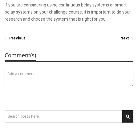
If you are considering using continuous belay systems or smart
belay systems on your challenge course, it is important to do your
research and choose the system that is right for you.
← Previous
Next →
Comment(s)
Search
Sear