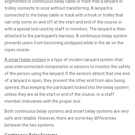
segmented or continuous belay cable or track that a lanyard or
trolley connects to once without transferring. A lanyard is
connected to the belay cable or track with a hook or trolley that
can only come on and off at the start and end of the course or
with a special tool used by staff or monitors. The lanyard is then
attached to the participant’s harness. A continuous belay system
prevents users from becoming unclipped while in the air on the
ropes course.
A smart belay system
is a type of modern lanyard system that
uses interconnected components or sensors to monitor the safety
of the person using the lanyard. If the sensors detect that one end
of a lanyard is open, they prevent the other end from also being
opened, thus keeping the participant locked into the belay system
unless they are at the start or end of the course, or a staff
member intervenes with the proper tool.
Both continuous belay systems and smart belay systems are very
safe and reliable. However, there are some key differences
between the two systems.