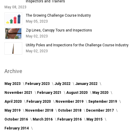
Inspectors and Trainers
May 08, 2023
The Growing Challenge Course Industry
May 05, 2023
Zip Lines, Canopy Tours and Inspections
May 02, 2023
Utility Poles and Inspections for the Challenge Course Industry
May 02, 2023
Archive
May 2023
February 2023
July 2022
January 2022
November 2021
February 2021
August 2020
May 2020
April 2020
February 2020
November 2019
September 2019
May 2019
November 2018
October 2018
December 2017
October 2016
March 2016
February 2016
May 2015
February 2014