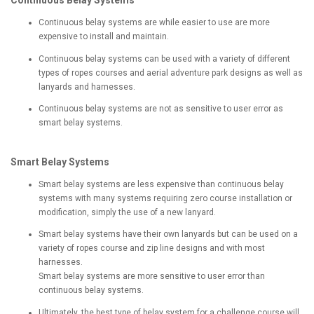
Continuous Belay Systems
Continuous belay systems are while easier to use are more
expensive to install and maintain.
Continuous belay systems can be used with a variety of different
types of ropes courses and aerial adventure park designs as well as
lanyards and harnesses.
Continuous belay systems are not as sensitive to user error as
smart belay systems.
Smart Belay Systems
Smart belay systems are less expensive than continuous belay
systems with many systems requiring zero course installation or
modification, simply the use of a new lanyard.
Smart belay systems have their own lanyards but can be used on a
variety of ropes course and zip line designs and with most
harnesses.
Smart belay systems are more sensitive to user error than
continuous belay systems.
Ultimately, the best type of belay system for a challenge course will