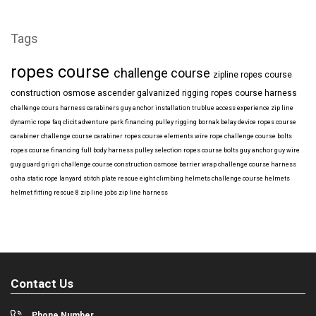
Tags
ropes course
challenge course
zipline
ropes course
construction
osmose
ascender
galvanized
rigging
ropes course harness
challenge cours harness
carabiners
guy anchor installation
trublue
access
experience
zip line
dynamic rope
faq
clicit
adventure park financing
pulley rigging
bornak
belay device
ropes course
carabiner
challenge course carabiner
ropes course elements
wire rope
challenge course bolts
ropes course financing
full body harness
pulley selection
ropes course bolts
guy anchor
guy wire
guy guard
gri gri
challenge course construction
osmose barrier wrap
challenge course harness
osha
static rope
lanyard
stitch plate
rescue eight
climbing helmets
challenge course helmets
helmet fitting
rescue 8
zip line jobs
zip line harness
Contact Us
Phone Number