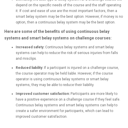
depend on the specific needs of the course and the staff operating
it. If cost and ease of use are the most important factors, then a
smart belay system may be the best option. However, if money is no
option, then a continuous belay system may be the best option.
Here are some of the benefits of using continuous belay
systems and smart belay systems on challenge courses:
Increased safety:
Continuous belay systems and smart belay
systems can help to reduce the risk of serious injuries from falls
and misclips.
Reduced liability:
If a participant is injured on a challenge course,
the course operator may be held liable. However, if the course
operator is using continuous belay systems or smart belay
systems, they may be able to reduce their liability.
Improved customer satisfaction:
Participants are more likely to
have a positive experience on a challenge course if they feel safe.
Continuous belay systems and smart belay systems can help to
create a safer environment for participants, which can lead to
improved customer satisfaction.