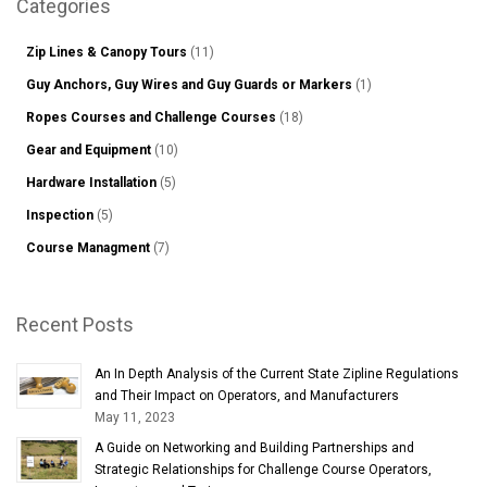
Categories
Zip Lines & Canopy Tours
(11)
Guy Anchors, Guy Wires and Guy Guards or Markers
(1)
Ropes Courses and Challenge Courses
(18)
Gear and Equipment
(10)
Hardware Installation
(5)
Inspection
(5)
Course Managment
(7)
Recent Posts
An In Depth Analysis of the Current State Zipline Regulations
and Their Impact on Operators, and Manufacturers
May 11, 2023
A Guide on Networking and Building Partnerships and
Strategic Relationships for Challenge Course Operators,