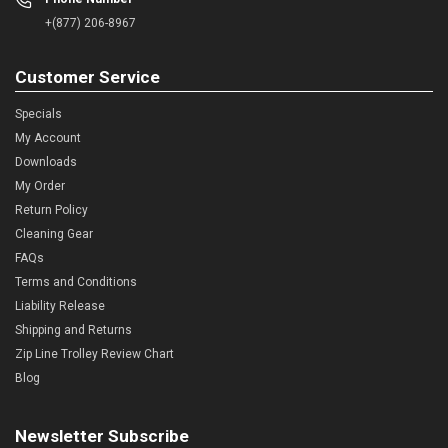
+(877) 206-8967
Customer Service
Specials
My Account
Downloads
My Order
Return Policy
Cleaning Gear
FAQs
Terms and Conditions
Liability Release
Shipping and Returns
Zip Line Trolley Review Chart
Blog
Newsletter Subscribe