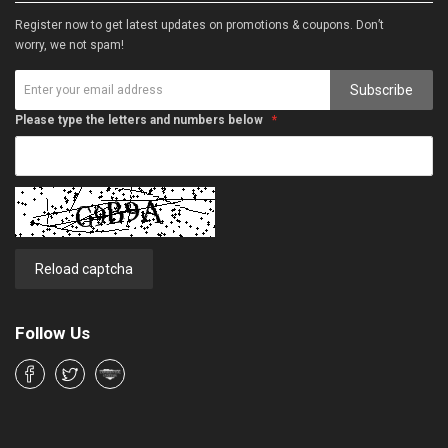
Register now to get latest updates on promotions & coupons. Don’t
worry, we not spam!
Subscribe
Please type the letters and numbers below
Reload captcha
Follow Us