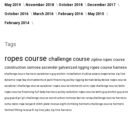
May 2019
November 2018
October 2018
December 2017
October 2016
March 2016
February 2016
May 2015
February 2014
Tags
ropes course
challenge course
zipline
ropes course
construction
osmose
ascender
galvanized
rigging
ropes course harness
challenge cours harness
carabiners
guy anchor installation
trublue
access
experience
zip line
dynamic rope
faq
clicit
adventure park financing
pulley rigging
bornak
belay device
ropes course
carabiner
challenge course carabiner
ropes course elements
wire rope
challenge course bolts
ropes course financing
full body harness
pulley selection
ropes course bolts
guy anchor
guy wire
guy guard
gri gri
challenge course construction
osmose barrier wrap
challenge course harness
osha
static rope
lanyard
stitch plate
rescue eight
climbing helmets
challenge course helmets
helmet fitting
rescue 8
zip line jobs
zip line harness