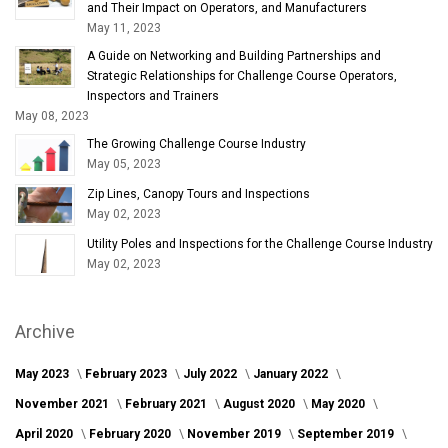
and Their Impact on Operators, and Manufacturers
May 11, 2023
A Guide on Networking and Building Partnerships and
Strategic Relationships for Challenge Course Operators,
Inspectors and Trainers
May 08, 2023
The Growing Challenge Course Industry
May 05, 2023
Zip Lines, Canopy Tours and Inspections
May 02, 2023
Utility Poles and Inspections for the Challenge Course Industry
May 02, 2023
Archive
May 2023
February 2023
July 2022
January 2022
November 2021
February 2021
August 2020
May 2020
April 2020
February 2020
November 2019
September 2019