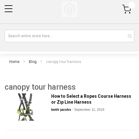
My Cart
Home
Blog
canopy tour harness
canopy tour harness
How to Select a Ropes Course Harness
or Zip Line Harness
keith jacobs
-
September 11, 2019