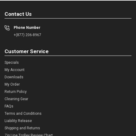
Contact Us
Phone Number
+(877) 206-8967
Customer Service
Specials
My Account
Downloads
My Order
Return Policy
Cleaning Gear
FAQs
Terms and Conditions
Liability Release
Shipping and Returns
Zip Line Trolley Review Chart