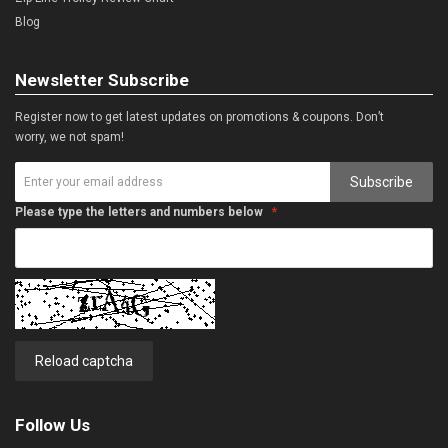
Blog
Newsletter Subscribe
Register now to get latest updates on promotions & coupons. Don’t
worry, we not spam!
Subscribe
Please type the letters and numbers below
Reload captcha
Follow Us