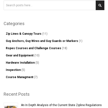
Search
Sear
Categories
Zip Lines & Canopy Tours
(11)
Guy Anchors, Guy Wires and Guy Guards or Markers
(1)
Ropes Courses and Challenge Courses
(18)
Gear and Equipment
(10)
Hardware Installation
(5)
Inspection
(5)
Course Managment
(7)
Recent Posts
An In Depth Analysis of the Current State Zipline Regulations