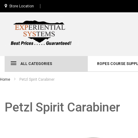
Store Location
ALL CATEGORIES
ROPES COURSE SUPPL
Home
Petzl Spirit Carabiner
Petzl Spirit Carabiner
Skip