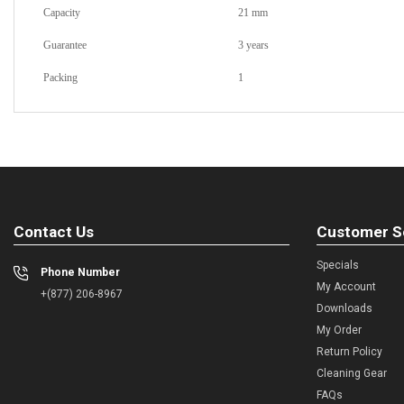
Capacity
21 mm
Guarantee
3 years
Packing
1
Contact Us
Customer S
Specials
Phone Number
My Account
+(877) 206-8967
Downloads
My Order
Return Policy
Cleaning Gear
FAQs