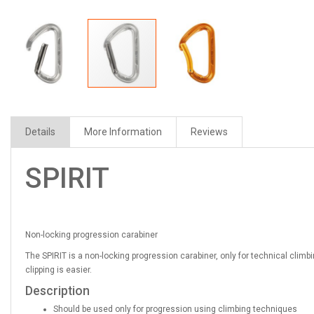
Details
More Information
Reviews
SPIRIT
Non-locking progression carabiner
The SPIRIT is a non-locking progression carabiner, only for technical cli
clipping is easier.
Description
Should be used only for progression using climbing techniques