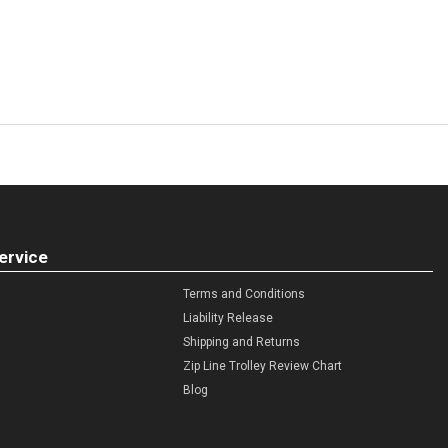
ervice
Terms and Conditions
Liability Release
Shipping and Returns
Zip Line Trolley Review Chart
Blog