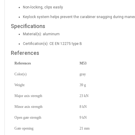
Non-locking, clips easily
Keylock system helps prevent the carabiner snagging during mane
Specifications
Material(s): aluminum
Certification(s): CE EN 12275 type B
References
References
M53
Color(s)
gray
Weight
39 g
Major axis strength
23 kN
Minor axis strength
8 kN
Open gate strength
9 kN
Gate opening
21 mm