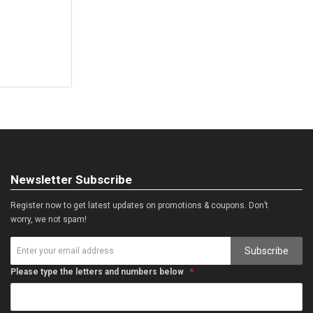
Newsletter Subscribe
Register now to get latest updates on promotions & coupons. Don’t
worry, we not spam!
Subscribe
Please type the letters and numbers below