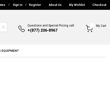
utes
Sign In
Register
About Us
My Wishlist
Checkout
Questions and Special Pricing call:
My Cart
+(877) 206-8967
G EQUIPMENT