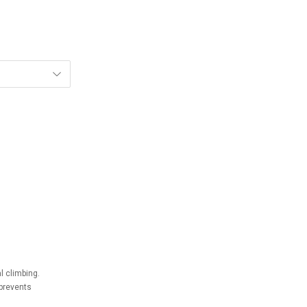
l climbing.
prevents