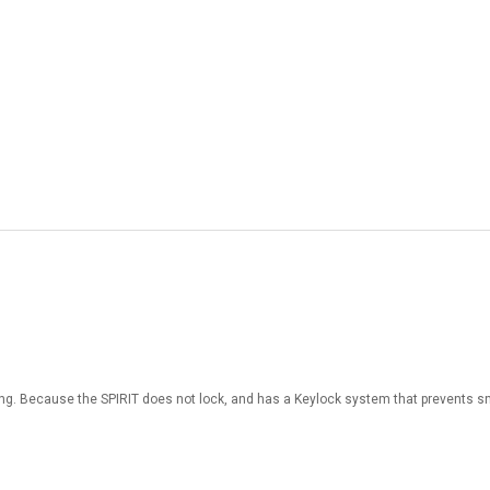
mbing. Because the SPIRIT does not lock, and has a Keylock system that prevents s