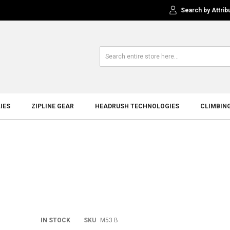
Search by Attrib
IES
ZIPLINE GEAR
HEADRUSH TECHNOLOGIES
CLIMBIN
Skip
IN STOCK
SKU
M53 B