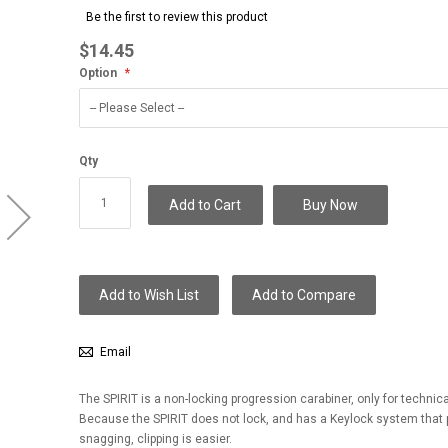
to
Be the first to review this product
the
beginning
$14.45
of
Option
the
images
gallery
Qty
Add to Cart
Buy Now
Add to Wish List
Add to Compare
Email
The SPIRIT is a non-locking progression carabiner, only for technica
Because the SPIRIT does not lock, and has a Keylock system that 
snagging, clipping is easier.