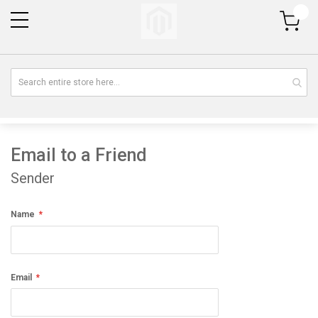
My Cart
Email to a Friend
Sender
Name
Email