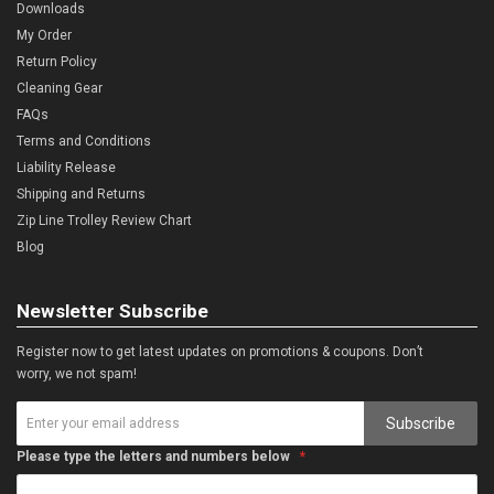
Downloads
My Order
Return Policy
Cleaning Gear
FAQs
Terms and Conditions
Liability Release
Shipping and Returns
Zip Line Trolley Review Chart
Blog
Newsletter Subscribe
Register now to get latest updates on promotions & coupons. Don’t
worry, we not spam!
Subscribe
Please type the letters and numbers below