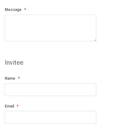
Message
Invitee
Name
Email