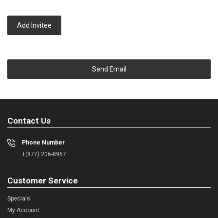
Add Invitee
Send Email
Contact Us
Phone Number
+(877) 206-8967
Customer Service
Specials
My Account